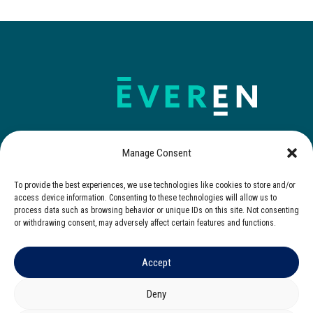
Manage Consent
To provide the best experiences, we use technologies like cookies to store and/or
Contact Us
access device information. Consenting to these technologies will allow us to
process data such as browsing behavior or unique IDs on this site. Not consenting
or withdrawing consent, may adversely affect certain features and functions.
Accept
© 2025 Everen. All rights reserved.
Privacy Notice
|
Cookies Notice
|
Terms of Use
Deny