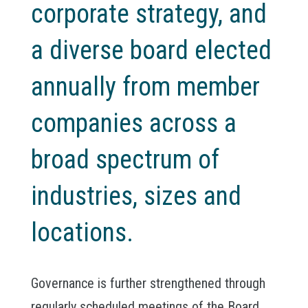
corporate strategy, and
a diverse board elected
annually from member
companies across a
broad spectrum of
industries, sizes and
locations.
Governance is further strengthened through
regularly scheduled meetings of the Board