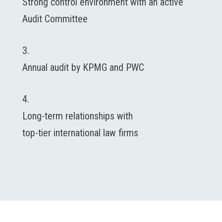
Strong control environment with an active
Audit Committee
3.
Annual audit by KPMG and PWC
4.
Long-term relationships with
top-tier international law firms