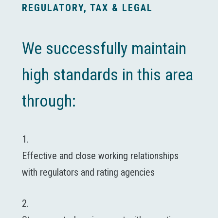
REGULATORY, TAX & LEGAL
We successfully maintain
high standards in this area
through:
1.
Effective and close working relationships
with regulators and rating agencies
2.