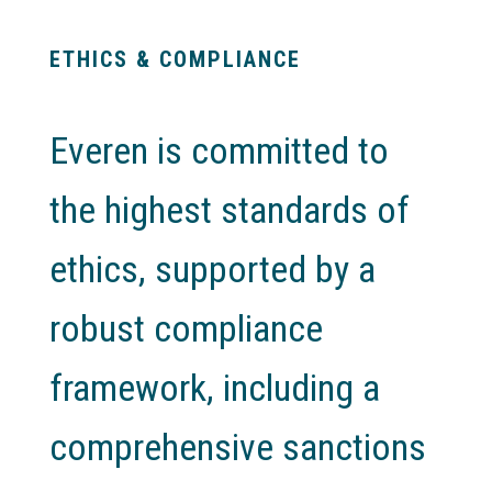
ETHICS & COMPLIANCE
Everen is committed to
the highest standards of
ethics, supported by a
robust compliance
framework, including a
comprehensive sanctions