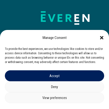
Manage Consent
To provide the best experiences, we use technologies like cookies to store and/or
Contact Us
access device information. Consenting to these technologies will allow us to
process data such as browsing behavior or unique IDs on this site. Not consenting
or withdrawing consent, may adversely affect certain features and functions.
Accept
© 2025 Everen. All rights reserved.
Privacy Notice
|
Cookies Notice
|
Terms of Use
Deny
Corporate Governance
|
Zero Tolerance Policy
View preferences