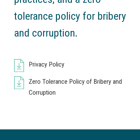
tolerance policy for bribery
and corruption.
Privacy Policy
Zero Tolerance Policy of Bribery and
Corruption