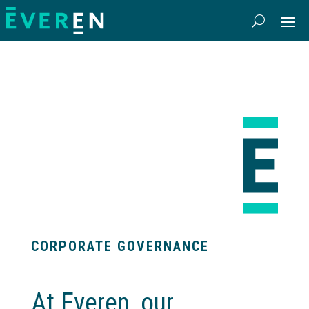
CORPORATE GOVERNANCE
At Everen, our