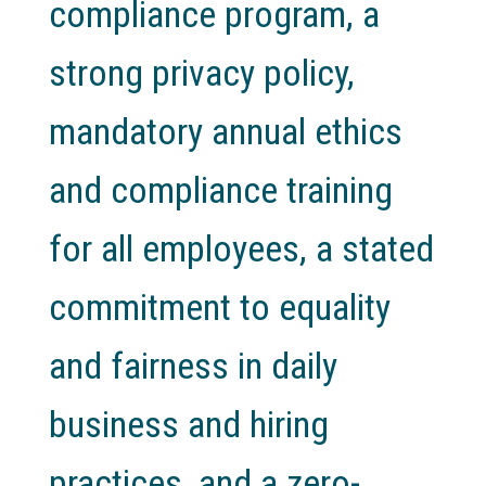
compliance program, a
strong privacy policy,
mandatory annual ethics
and compliance training
for all employees, a stated
commitment to equality
and fairness in daily
business and hiring
practices, and a zero-