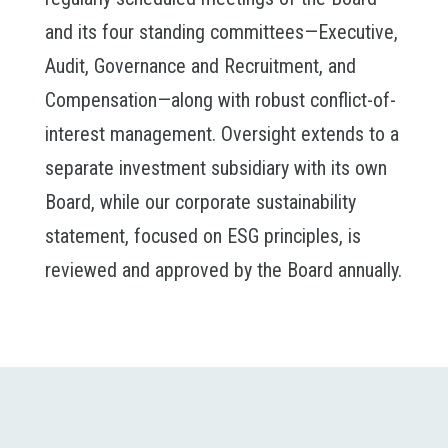
and its four standing committees—Executive,
Audit, Governance and Recruitment, and
Compensation—along with robust conflict-of-
interest management. Oversight extends to a
separate investment subsidiary with its own
Board, while our corporate sustainability
statement, focused on ESG principles, is
reviewed and approved by the Board annually.