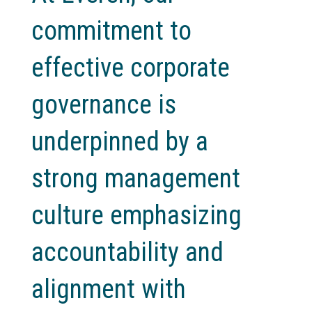
commitment to
effective corporate
governance is
underpinned by a
strong management
culture emphasizing
accountability and
alignment with