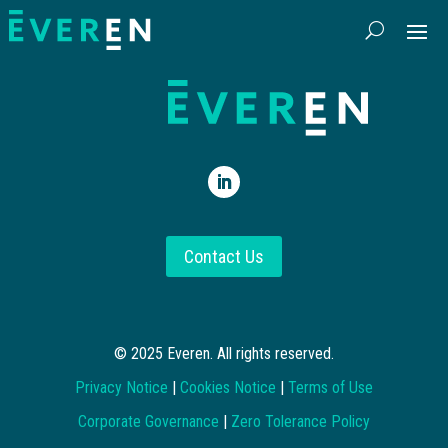
Contact Us
© 2025 Everen. All rights reserved.
Privacy Notice
|
Cookies Notice
|
Terms of Use
Corporate Governance
|
Zero Tolerance Policy