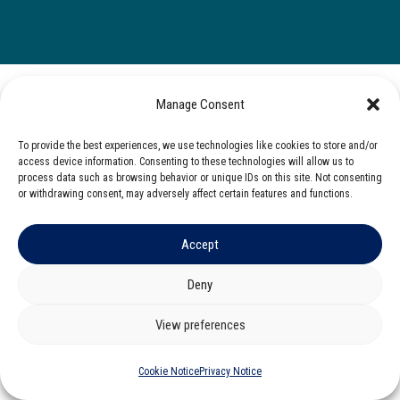
Manage Consent
To provide the best experiences, we use technologies like cookies to store and/or
access device information. Consenting to these technologies will allow us to
process data such as browsing behavior or unique IDs on this site. Not consenting
or withdrawing consent, may adversely affect certain features and functions.
Accept
Deny
View preferences
Cookie Notice
Privacy Notice