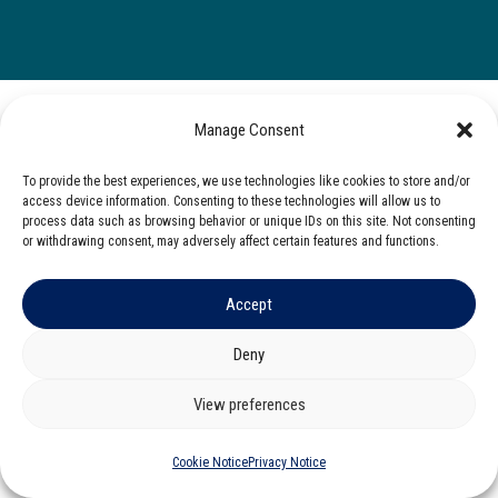
Manage Consent
To provide the best experiences, we use technologies like cookies to store and/or
access device information. Consenting to these technologies will allow us to
process data such as browsing behavior or unique IDs on this site. Not consenting
or withdrawing consent, may adversely affect certain features and functions.
Accept
Deny
View preferences
Cookie Notice
Privacy Notice