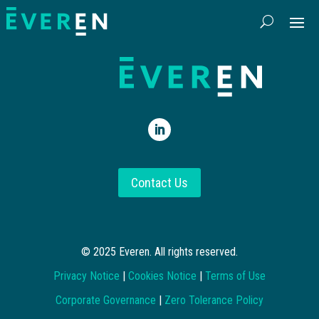
Contact Us
© 2025 Everen. All rights reserved.
Privacy Notice
|
Cookies Notice
|
Terms of Use
Corporate Governance
|
Zero Tolerance Policy