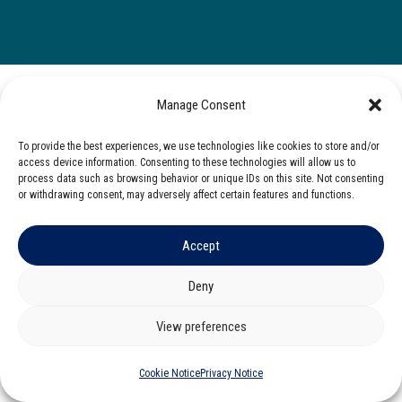
Manage Consent
To provide the best experiences, we use technologies like cookies to store and/or
access device information. Consenting to these technologies will allow us to
process data such as browsing behavior or unique IDs on this site. Not consenting
or withdrawing consent, may adversely affect certain features and functions.
Accept
Deny
View preferences
Cookie Notice
Privacy Notice