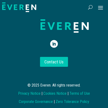
Contact Us
© 2025 Everen. All rights reserved.
Privacy Notice
|
Cookies Notice
|
Terms of Use
Corporate Governance
|
Zero Tolerance Policy