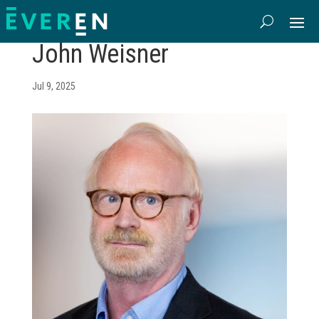
John Weisner
Jul 9, 2025