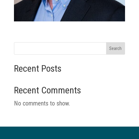
Search
Recent Posts
Recent Comments
No comments to show.