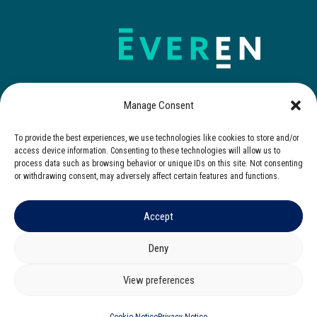
Manage Consent
To provide the best experiences, we use technologies like cookies to store and/or
Contact Us
access device information. Consenting to these technologies will allow us to
process data such as browsing behavior or unique IDs on this site. Not consenting
or withdrawing consent, may adversely affect certain features and functions.
Accept
© 2025 Everen. All rights reserved.
Privacy Notice
|
Cookies Notice
|
Terms of Use
Deny
Corporate Governance
|
Zero Tolerance Policy
View preferences