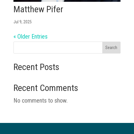
Matthew Pifer
Jul 9, 2025
« Older Entries
Search
Recent Posts
Recent Comments
No comments to show.