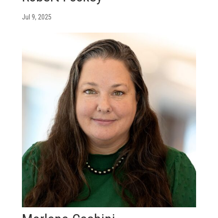
Jul 9, 2025