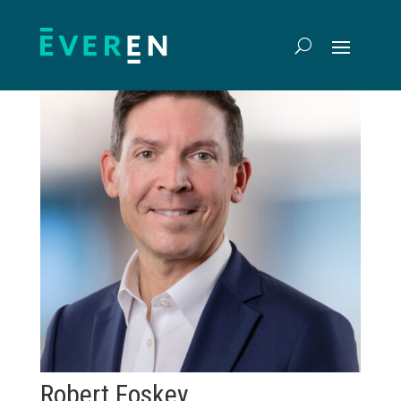
Robert Foskey