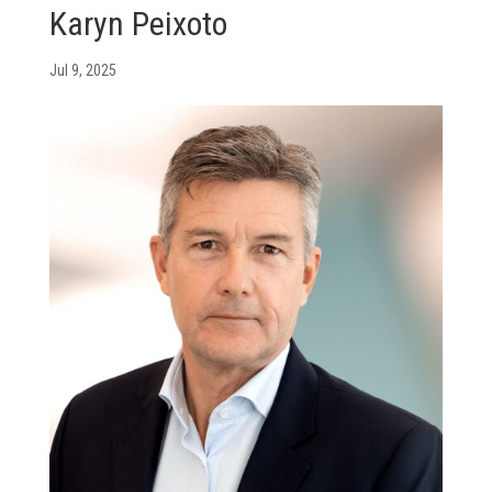
Karyn Peixoto
Jul 9, 2025