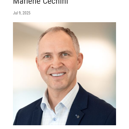
Marlene Cechini
Jul 9, 2025