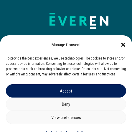
Manage Consent
To provide the best experiences, we use technologies like cookies to store and/or
Contact Us
access device information. Consenting to these technologies will allow us to
process data such as browsing behavior or unique IDs on this site. Not consenting
or withdrawing consent, may adversely affect certain features and functions.
Accept
© 2025 Everen. All rights reserved.
Privacy Notice
|
Cookies Notice
|
Terms of Use
Deny
Corporate Governance
|
Zero Tolerance Policy
View preferences