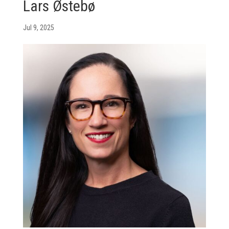
Lars Østebø
Jul 9, 2025